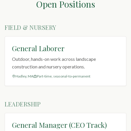
Open Positions
FIELD & NURSERY
General Laborer
Outdoor, hands-on work across landscape
construction and nursery operations.
Hadley, MA
Part-time, seasonal-to-permanent
LEADERSHIP
General Manager (CEO Track)