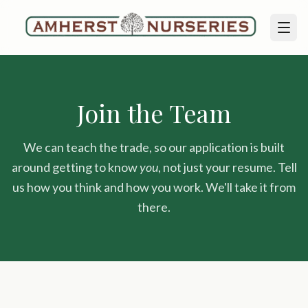
Join the Team
We can teach the trade, so our application is built
around getting to know
you
, not just your resume. Tell
us how you think and how you work. We'll take it from
there.