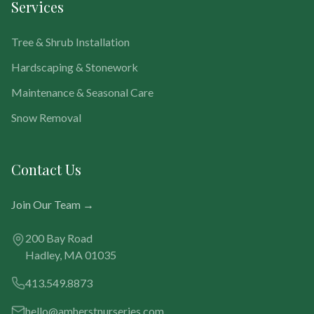
Services
Tree & Shrub Installation
Hardscaping & Stonework
Maintenance & Seasonal Care
Snow Removal
Contact Us
Join Our Team →
200 Bay Road
Hadley, MA 01035
413.549.8873
hello@amherstnurseries.com