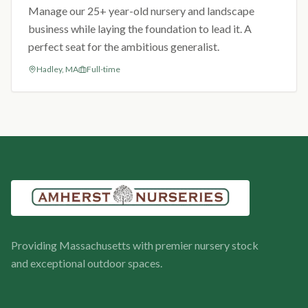
Manage our 25+ year-old nursery and landscape
business while laying the foundation to lead it. A
perfect seat for the ambitious generalist.
Hadley, MA
Full-time
Providing Massachusetts with premier nursery stock
and exceptional outdoor spaces.