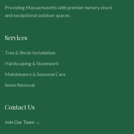
Providing Massachusetts with premier nursery stock
and exceptional outdoor spaces.
Services
Tree & Shrub Installation
Hardscaping & Stonework
Maintenance & Seasonal Care
Snow Removal
Contact Us
Join Our Team →