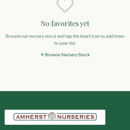
No favorites yet
Browse our nursery stock and tap the heart icon to add trees
to your list.
Browse Nursery Stock