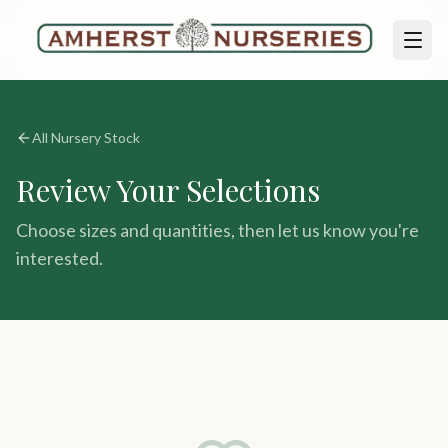
All Nursery Stock
Review Your Selections
Choose sizes and quantities, then let us know you're
interested.