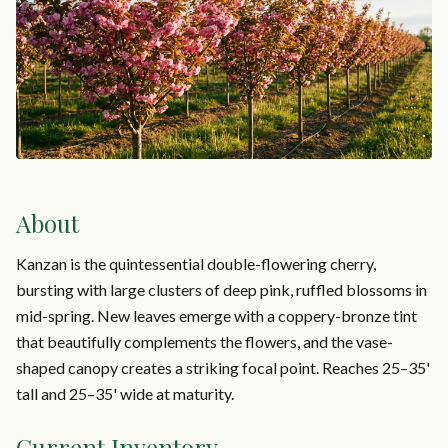
About
Kanzan is the quintessential double-flowering cherry,
bursting with large clusters of deep pink, ruffled blossoms in
mid-spring. New leaves emerge with a coppery-bronze tint
that beautifully complements the flowers, and the vase-
shaped canopy creates a striking focal point. Reaches 25–35'
tall and 25–35' wide at maturity.
Current Inventory