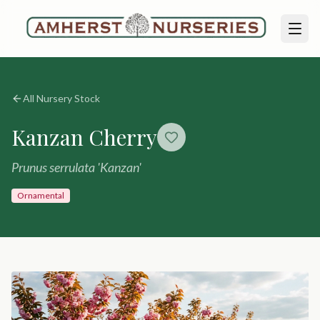
All Nursery Stock
Kanzan Cherry
Prunus serrulata 'Kanzan'
Ornamental