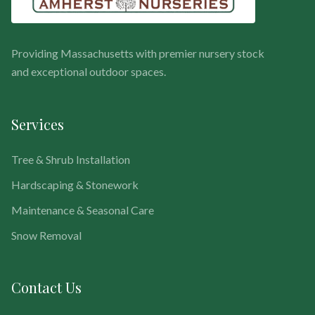
Providing Massachusetts with premier nursery stock
and exceptional outdoor spaces.
Services
Tree & Shrub Installation
Hardscaping & Stonework
Maintenance & Seasonal Care
Snow Removal
Contact Us