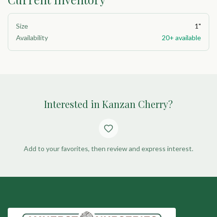
Size
1"
Availability
20+ available
Interested in Kanzan Cherry?
Add to your favorites, then review and express interest.