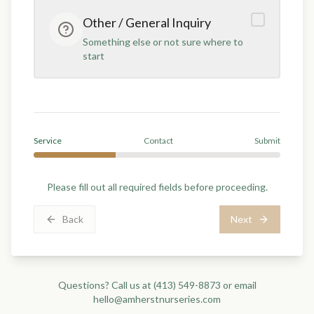
Other / General Inquiry
Something else or not sure where to
start
Service
Contact
Submit
Please fill out all required fields before proceeding.
Back
Next
Questions? Call us at
(413) 549-8873
or email
hello@amherstnurseries.com