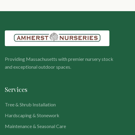
Providing Massachusetts with premier nursery stock
and exceptional outdoor spaces.
Services
Tree & Shrub Installation
Hardscaping & Stonework
Maintenance & Seasonal Care