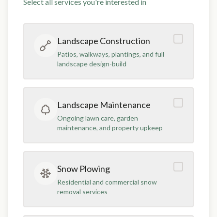
Select all services you're interested in
Landscape Construction
Patios, walkways, plantings, and full
landscape design-build
Landscape Maintenance
Ongoing lawn care, garden
maintenance, and property upkeep
Snow Plowing
Residential and commercial snow
removal services