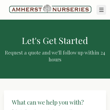
Let's Get Started
Request a quote and we'll follow up within 24
hours
What can we help you with?